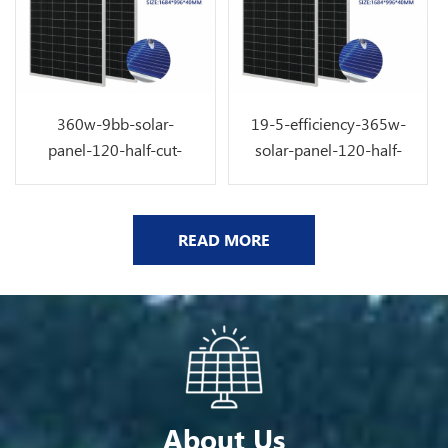
360w-9bb-solar-
19-5-efficiency-365w-
panel-120-half-cut-
solar-panel-120-half-
solar-cell
cut-9bb-solar-cell
READ MORE
About Us