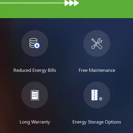
Reduced Energy Bills
Free Maintenance
Long Warranty
Energy Storage Options