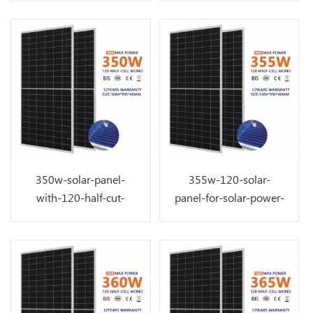
350w-solar-panel-
355w-120-solar-
with-120-half-cut-
panel-for-solar-power-
perc-solar-cell
system-on-top-roof