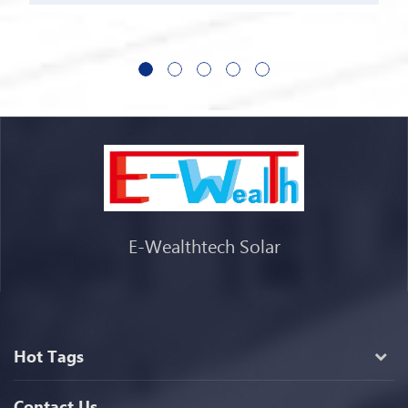
E-Wealthtech Solar
Hot Tags
Contact Us