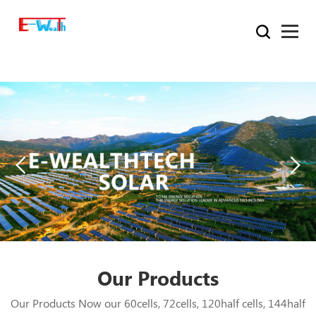
Our Products
Our Products Now our 60cells, 72cells, 120half cells, 144half