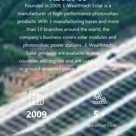
Founded in 2009, E-Wealthtech Solar is a
manufacturer of high-performance photovoltaic
products. With 3 manufacturing bases and more
than 10 branches around the world, the
company’s business covers solar modules and
photovoltaic power stations . E-Wealthtech
Solar products are available in over 120
countries and regions and are used extensively
in ground-mounted power plants, commercial
&
2009
5
Establish
Production Line