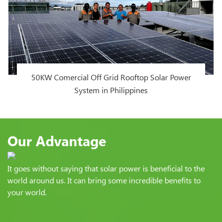
50KW Comercial Off Grid Rooftop Solar Power
System in Philippines
Our Advantage
It goes without saying that solar power is beneficial to the
world around us. It can bring some incredible benefits to
your world.