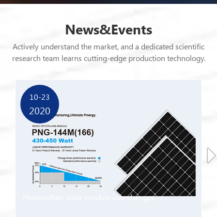
News&Events
Actively understand the market, and a dedicated scientific
research team learns cutting-edge production technology.
Get more advanced market technology and communicate
with customers deeply.
10-23
2020
Photovoltaic solar module size changes