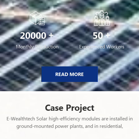
20000
50
Monthly Production
Experienced Workers
READ MORE
Case Project
E-Wealthtech Solar high-efficiency modules are installed in
ground-mounted power plants, and in residential,
commercial and industrial rooftop PV systems in over 120