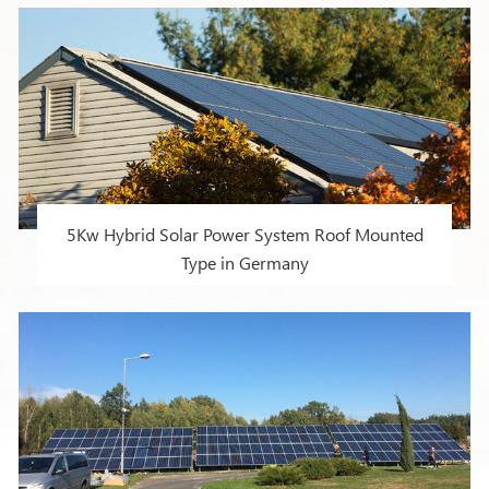
countries and regions
5Kw Hybrid Solar Power System Roof Mounted
Type in Germany