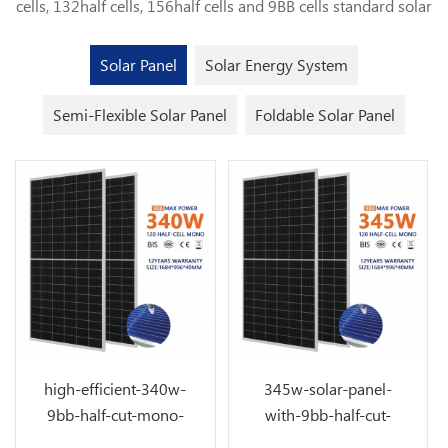
cells, 132half cells, 156half cells and 9BB cells standard solar
panel for solar power plant application.Customized flexible
solar panel and foldable solar panels. Solar Panel Solar Panel
Solar Panel
Solar Energy System
Solar Energy System Solar Energy System Semi-Flexible
Solar Panel Semi-Flexible Solar Panel Foldable Solar Panel
Semi-Flexible Solar Panel
Foldable Solar Panel
Foldable Solar Panel
high-efficient-340w-
345w-solar-panel-
9bb-half-cut-mono-
with-9bb-half-cut-
solar-cells
solar-cell