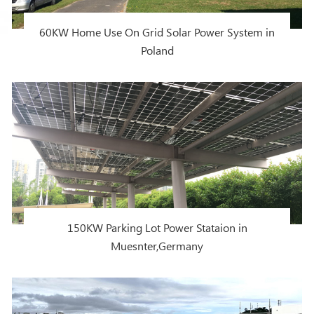
60KW Home Use On Grid Solar Power System in
Poland
150KW Parking Lot Power Stataion in
Muesnter,Germany