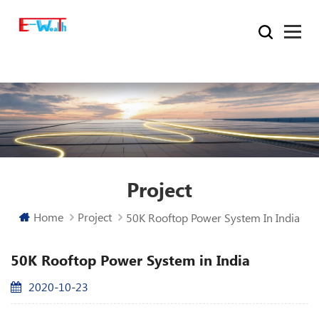
Project
Home
Project
50K Rooftop Power System In India
50K Rooftop Power System in India
2020-10-23