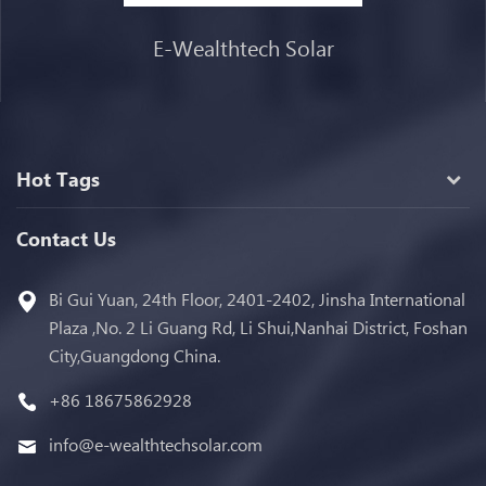
E-Wealthtech Solar
Hot Tags
Contact Us
Bi Gui Yuan, 24th Floor, 2401-2402, Jinsha International
Plaza ,No. 2 Li Guang Rd, Li Shui,Nanhai District, Foshan
City,Guangdong China.
+86 18675862928
info@e-wealthtechsolar.com