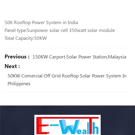
50K Rooftop Power System in India
Panel type:Sunpower solar cell 350watt solar module
Total Capacity:50KW
Previous :
150KW Carport Solar Power Station,Malaysia
Next :
50KW Comercial Off Grid Rooftop Solar Power System In
Philippines