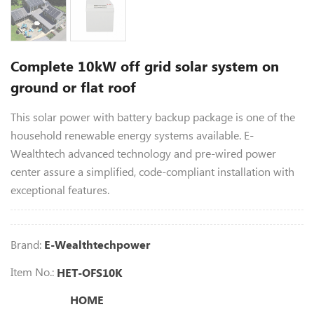
Complete 10kW off grid solar system on
ground or flat roof
This solar power with battery backup package is one of the
household renewable energy systems available. E-
Wealthtech advanced technology and pre-wired power
center assure a simplified, code-compliant installation with
exceptional features.
Brand:
E-Wealthtechpower
Item No.:
HET-OFS10K
HOME