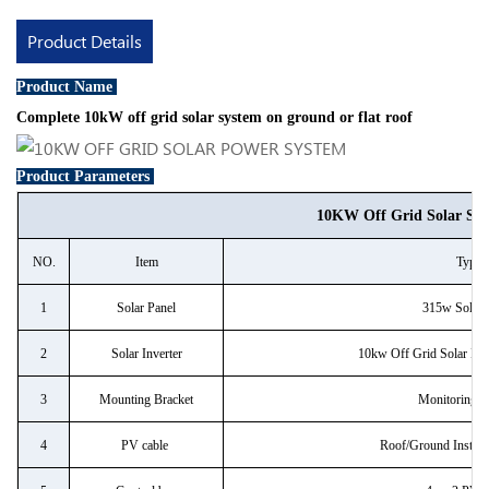
Product Details
Product Name
Complete 10kW off grid solar system on ground or flat roof
Product Parameters
10KW Off Grid Solar Sy
NO.
Item
Type
1
Solar Panel
315w Solar 
2
Solar Inverter
10kw Off Grid Solar Inve
3
Mounting Bracket
Monitoring 
4
PV cable
Roof/Ground Install