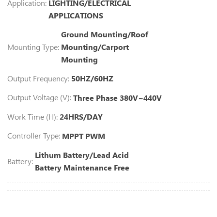
Application:
LIGHTING/ELECTRICAL
APPLICATIONS
Ground Mounting/Roof
Mounting Type:
Mounting/Carport
Mounting
Output Frequency:
50HZ/60HZ
Output Voltage (V):
Three Phase 380V~440V
Work Time (H):
24HRS/DAY
Controller Type:
MPPT PWM
Lithum Battery/Lead Acid
Battery:
Battery Maintenance Free