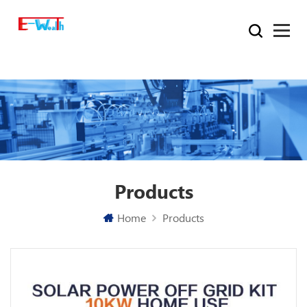
Products
Home
Products