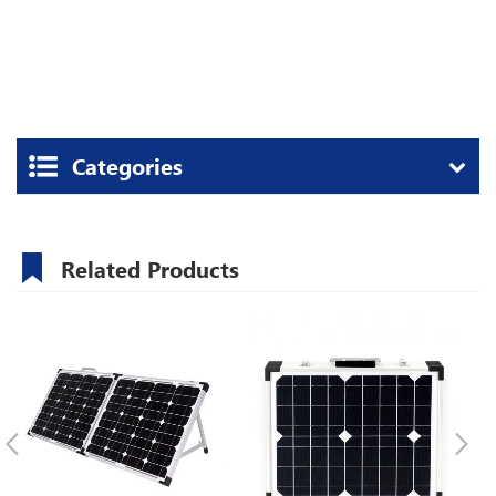
Categories
Related Products