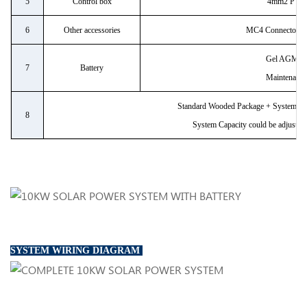
5
Control box
4mm2 PV C
6
Other accessories
MC4 Connector/bre
Gel AGM ba
7
Battery
Maintenance
Standard Wooded Package + System Con
8
System Capacity could be adjustabl
SYSTEM WIRING DIAGRAM