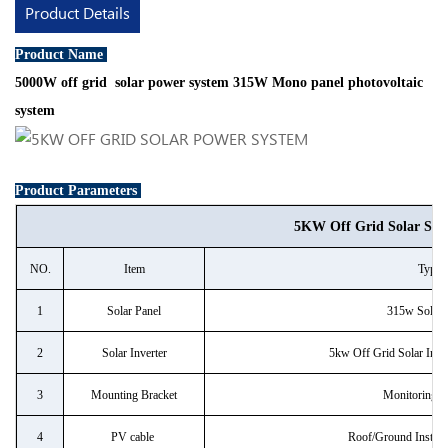
Product Details
Product Name
5000W off grid solar power system 315W Mono panel photovoltaic
system
Product Parameters
5KW Off Grid Solar Sys
NO.
Item
Type
1
Solar Panel
315w Solar 
2
Solar Inverter
5kw Off Grid Solar Inver
3
Mounting Bracket
Monitoring 
4
PV cable
Roof/Ground Install