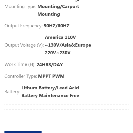
Mounting Type:
Mounting/Carport
Mounting
Output Frequency:
50HZ/60HZ
America 110V
Output Voltage (V):
~130V/Asia&Europe
220V~230V
Work Time (H):
24HRS/DAY
Controller Type:
MPPT PWM
Lithum Battery/Lead Acid
Battery:
Battery Maintenance Free