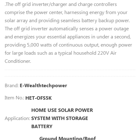
.The off grid inverter/charger and charge controllers
comprise the power center, harnessing energy from your
solar array and providing seamless battery backup power.
The off grid inverter automatically senses a power outage
and energizes your essential appliances in under a second,
providing 5,000 watts of continuous output, enough power
for large loads such as a typical household 220V Air
Conditioner.
Brand:
E-Wealthtechpower
Item No.:
HET-OFS5K
HOME USE SOLAR POWER
Application:
SYSTEM WITH STORAGE
BATTERY
Ground Mounting/Roof