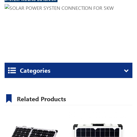
Categories
Related Products