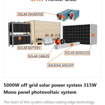
5000W off grid solar power system 315W
Mono panel photovoltaic system
The heart of this system utilizes cutting edge technology