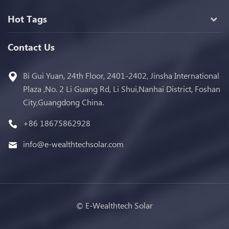
Hot Tags
Contact Us
Bi Gui Yuan, 24th Floor, 2401-2402, Jinsha International
Plaza ,No. 2 Li Guang Rd, Li Shui,Nanhai District, Foshan
City,Guangdong China.
+86 18675862928
info@e-wealthtechsolar.com
© E-Wealthtech Solar