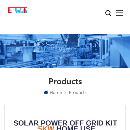
Products
Home
Products