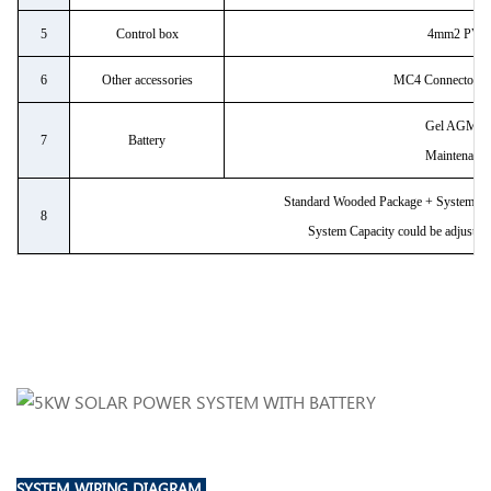
5
Control box
4mm2 PV C
6
Other accessories
MC4 Connector/bre
Gel AGM ba
7
Battery
Maintenance
Standard Wooded Package + System Con
8
System Capacity could be adjustabl
SYSTEM WIRING DIAGRAM