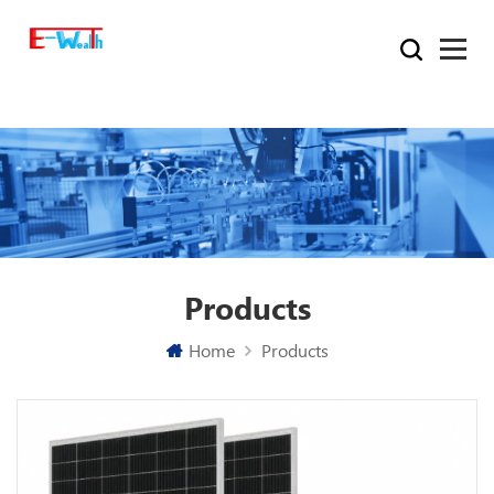
Products
Home
Products