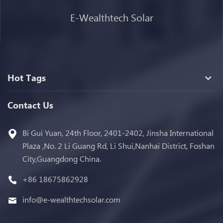
E-Wealthtech Solar
Hot Tags
Contact Us
Bi Gui Yuan, 24th Floor, 2401-2402, Jinsha International
Plaza ,No. 2 Li Guang Rd, Li Shui,Nanhai District, Foshan
City,Guangdong China.
+86 18675862928
info@e-wealthtechsolar.com