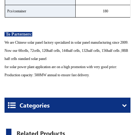
P
cs/container
180
To Parterners:
We are Chinese solar panel factory specialized in solar panel manufacturing since 2009.
Now our 60cells, 72cells, 120half cells, 144half cells, 132half cells, 156half cells ,9BB
half cells standard solar panel
for solar power plant application are on a high promotion with very good price:
Production capacity: 500MW annual to ensure fast delivery.
Categories
Related Products