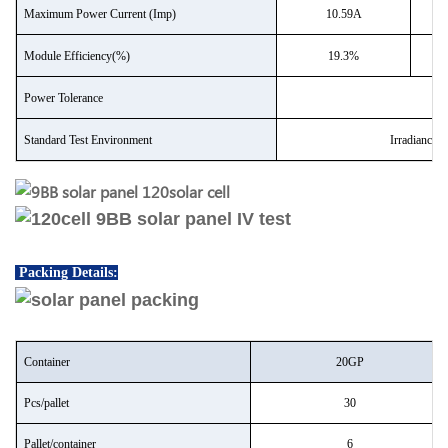
Maximum Power Current (Imp)
10.59A
Module Efficiency(%)
19.3%
Power Tolerance
Standard Test Environment
Irradiance
Packing Details:
Container
20GP
P
cs/pallet
30
P
allet/container
6