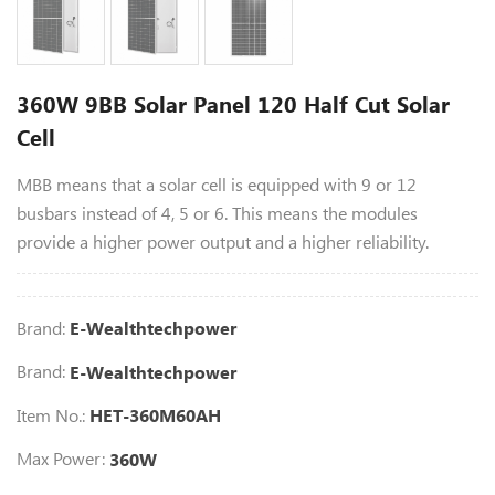
360W 9BB Solar Panel 120 Half Cut Solar
Cell
MBB means that a solar cell is equipped with 9 or 12
busbars instead of 4, 5 or 6. This means the modules
provide a higher power output and a higher reliability.
Brand:
E-Wealthtechpower
Brand:
E-Wealthtechpower
Item No.:
HET-360M60AH
Max Power:
360W