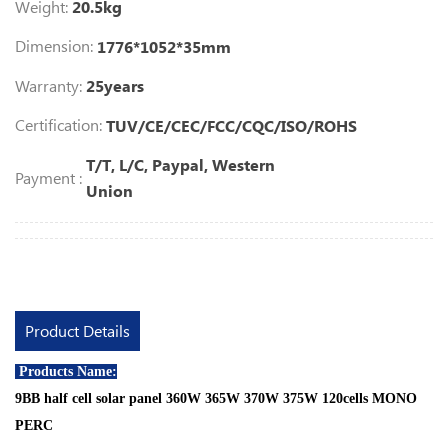
Weight:
20.5kg
Dimension:
1776*1052*35mm
Warranty:
25years
Certification:
TUV/CE/CEC/FCC/CQC/ISO/ROHS
T/T, L/C, Paypal, Western
Payment :
Union
Product Details
Products Name:
9BB half cell solar panel 360W 365W 370W 375W 120cells MONO
PERC