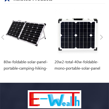
80w-foldable-solar-panel-
20w2-total-40w-foldable-
1
portable-camping-hiking-
mono-portable-solar-panel
po
solar-energy