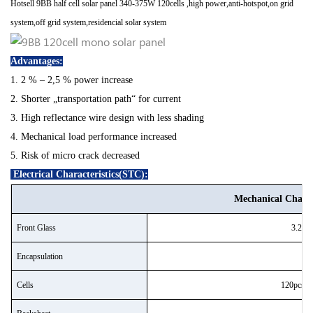
H
otsell 9BB half cell solar panel 340-375W 120cells ,high power,anti-hotspot,on grid
system,off grid system,residencial solar system
Advantages:
1. 2 % – 2,5 % power increase
2. Shorter „transportation path“ for current
3. High reflectance wire design with less shading
4. Mechanical load performance increased
5. Risk of micro crack decreased
Electrical Characteristics(STC):
Mechanical Charact
Front Glass
3.2mm 
Encapsulation
Cells
120pcs 1