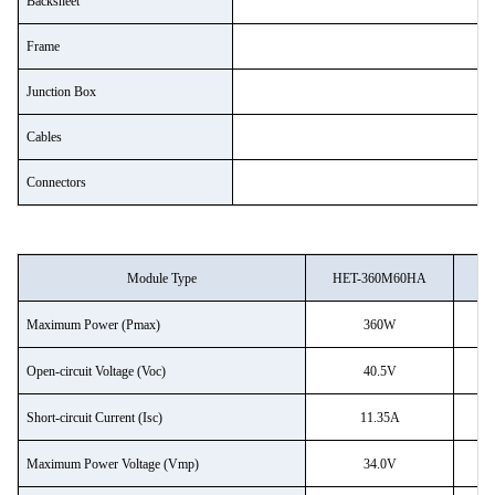
Backsheet
Frame
Junction Box
R
Cables
le
Connectors
Module Type
HET-360M60HA
H
Maximum Power (Pmax)
360W
Open-circuit Voltage (Voc)
40.5V
Short-circuit Current (Isc)
11.35A
Maximum Power Voltage (Vmp)
34.0V